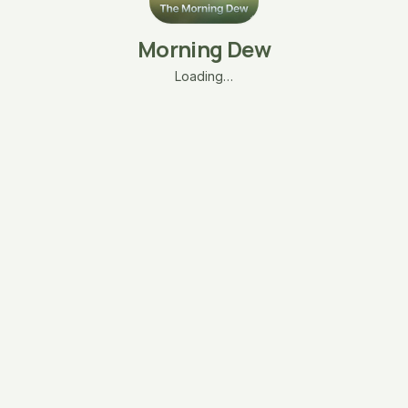
Morning Dew
Loading…