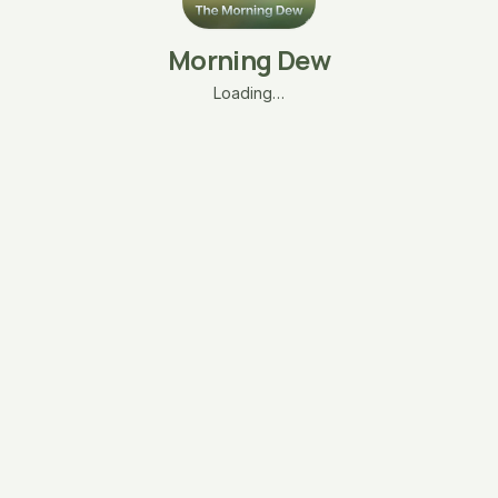
Morning Dew
Loading…