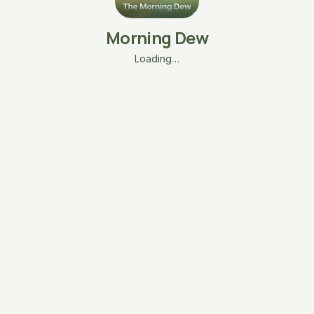
Morning Dew
Loading…