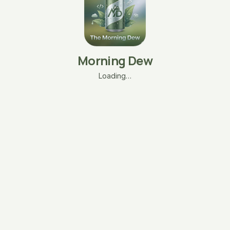
Morning Dew
Loading…