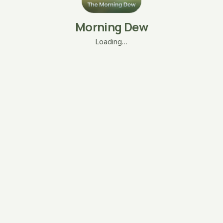
Morning Dew
Loading…