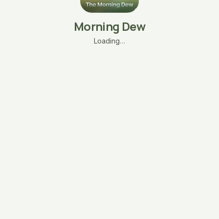
Morning Dew
Loading…