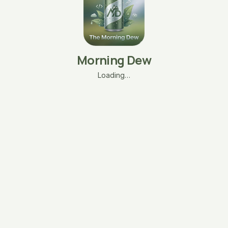
Morning Dew
Loading…