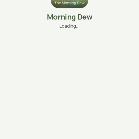
Morning Dew
Loading…