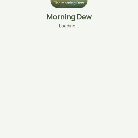
Morning Dew
Loading…