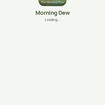
Morning Dew
Loading…