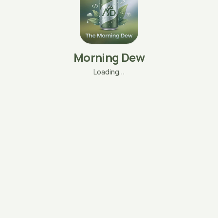
Morning Dew
Loading…