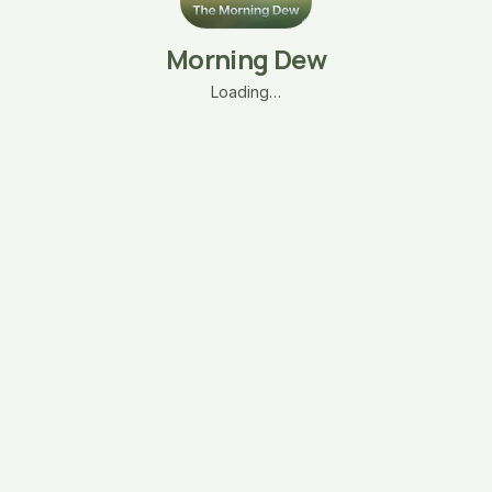
Morning Dew
Loading…