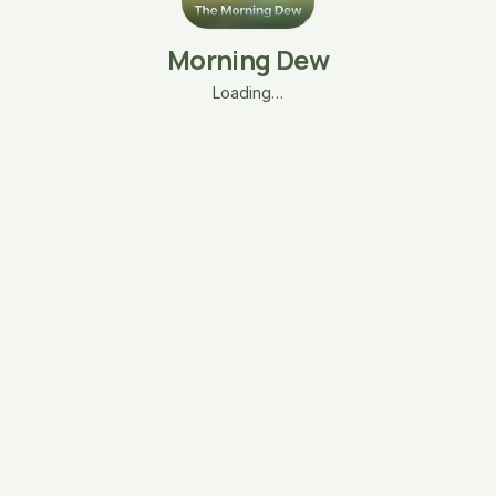
Morning Dew
Loading…