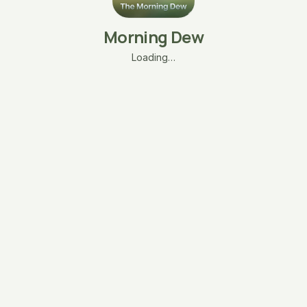
Morning Dew
Loading…