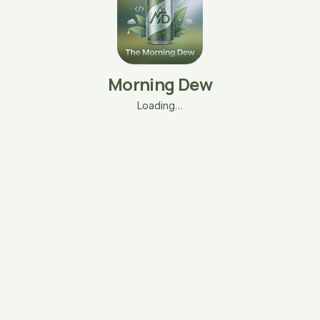
Morning Dew
Loading…