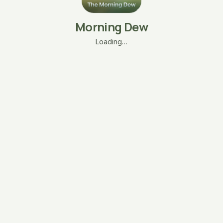
Morning Dew
Loading…