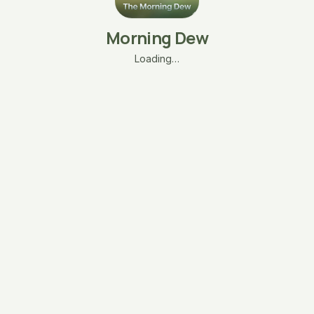
Morning Dew
Loading…