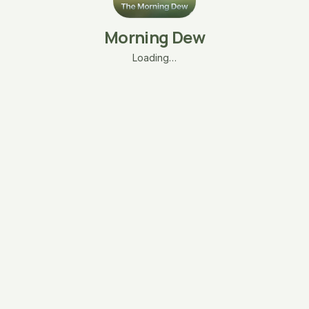
Morning Dew
Loading…