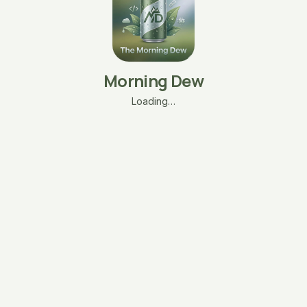
Morning Dew
Loading…