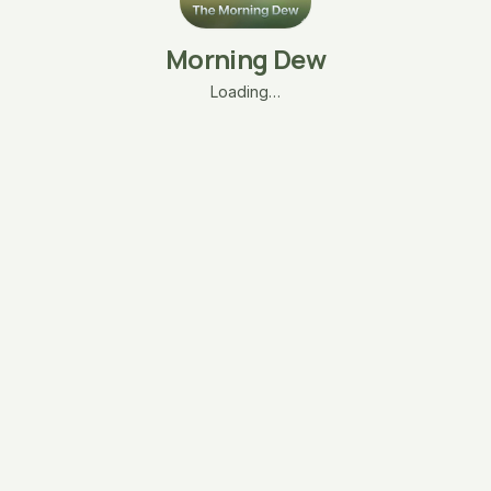
Morning Dew
Loading…