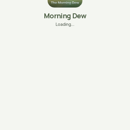
Morning Dew
Loading…