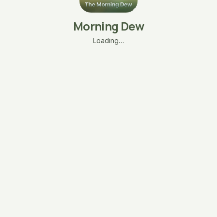
Morning Dew
Loading…