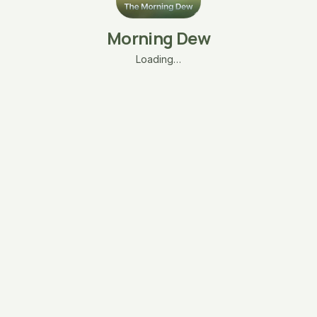
Morning Dew
Loading…