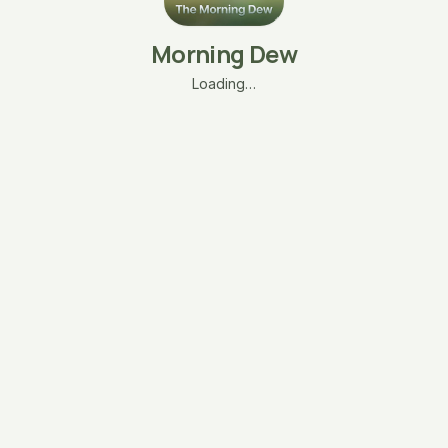
Morning Dew
Loading…