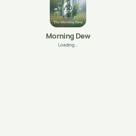
Morning Dew
Loading…