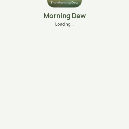
Morning Dew
Loading…