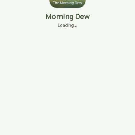
Morning Dew
Loading…