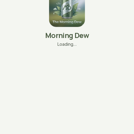
Morning Dew
Loading…