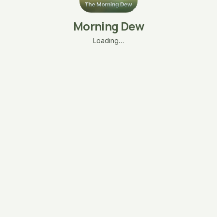
Morning Dew
Loading…