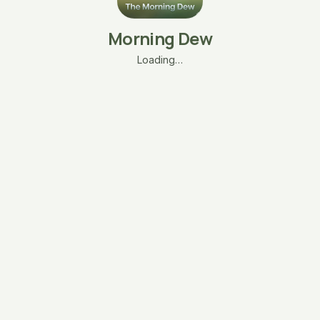
Morning Dew
Loading…