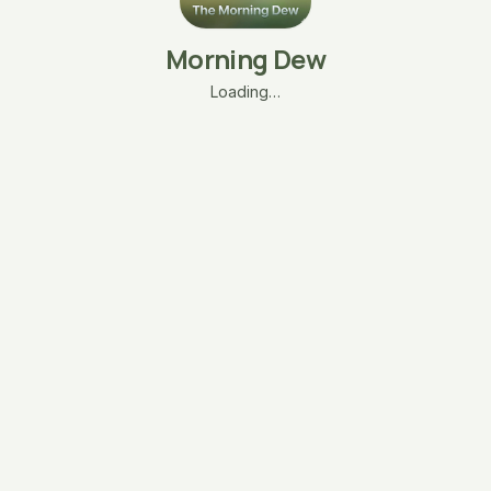
Morning Dew
Loading…