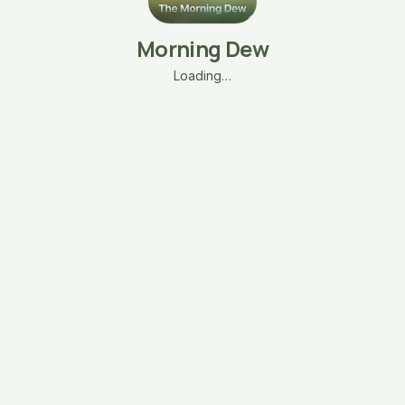
Morning Dew
Loading…