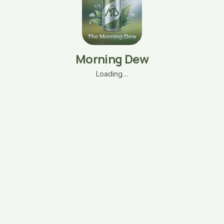
Morning Dew
Loading…