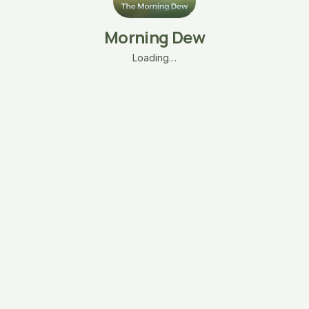
Morning Dew
Loading…