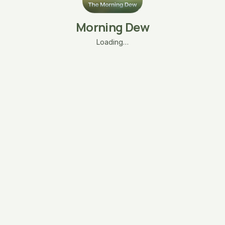
Morning Dew
Loading…