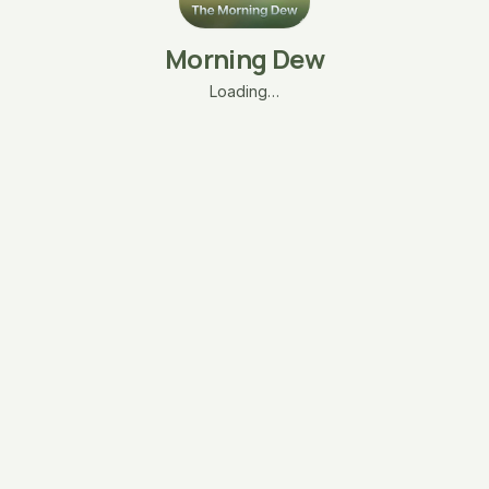
Morning Dew
Loading…