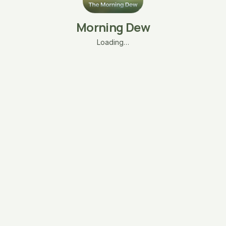
Morning Dew
Loading…