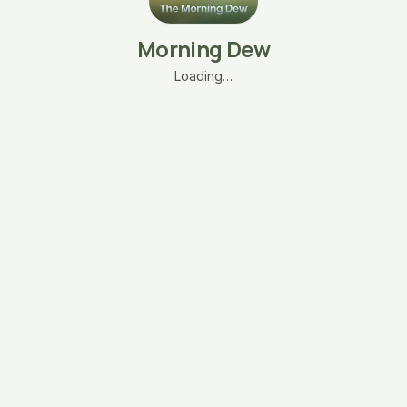
Morning Dew
Loading…