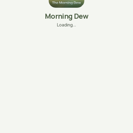
Morning Dew
Loading…