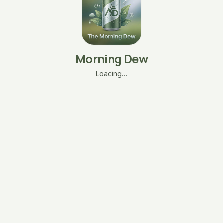
Morning Dew
Loading…