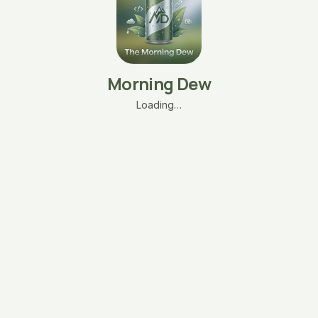
Morning Dew
Loading…