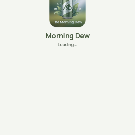
Morning Dew
Loading…