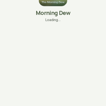
Morning Dew
Loading…