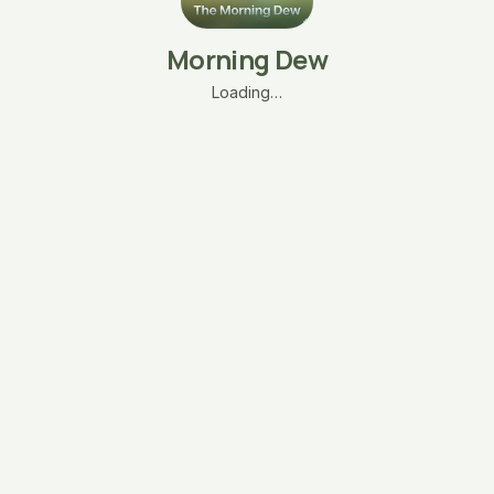
Morning Dew
Loading…