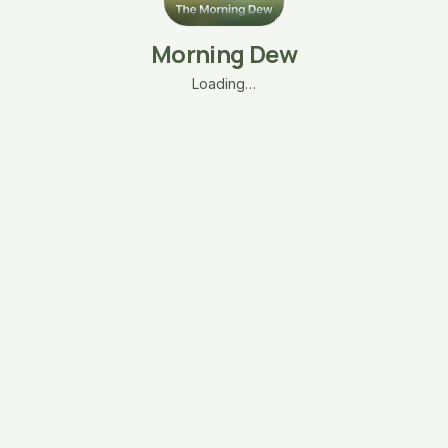
Morning Dew
Loading…