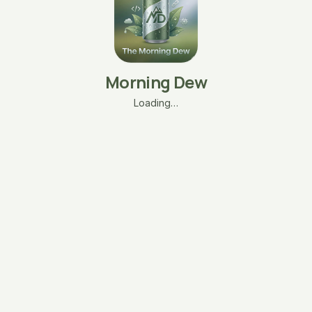
Morning Dew
Loading…