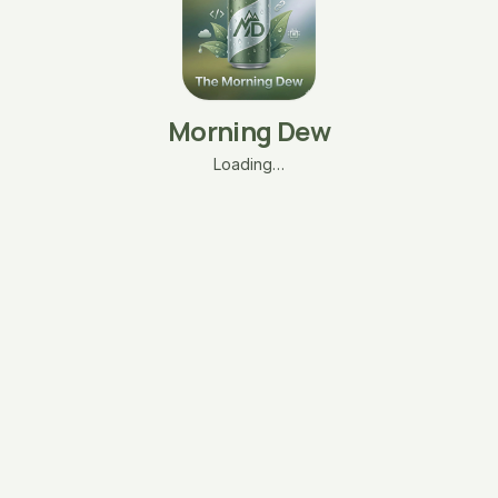
Morning Dew
Loading…