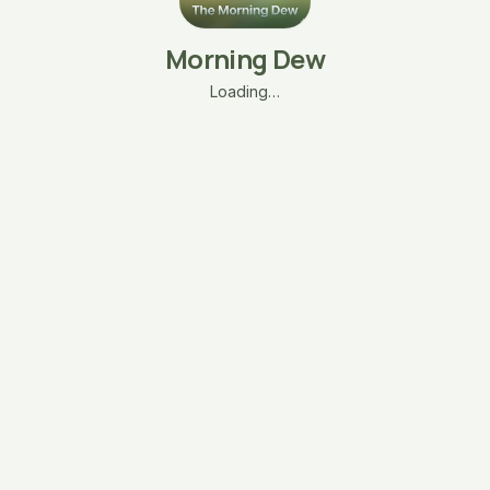
Morning Dew
Loading…