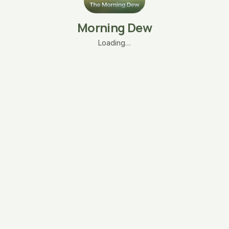
Morning Dew
Loading…