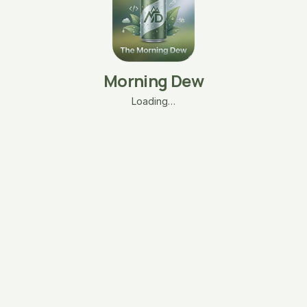
Morning Dew
Loading…